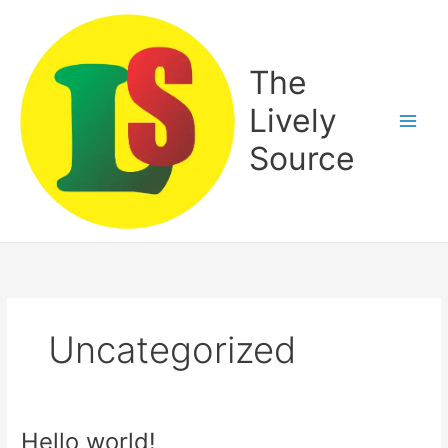
Skip
to
content
The
Lively
Source
Uncategorized
Hello world!
Hello