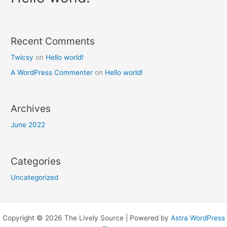
Recent Comments
Twicsy
on
Hello world!
A WordPress Commenter
on
Hello world!
Archives
June 2022
Categories
Uncategorized
Copyright © 2026 The Lively Source | Powered by
Astra WordPress