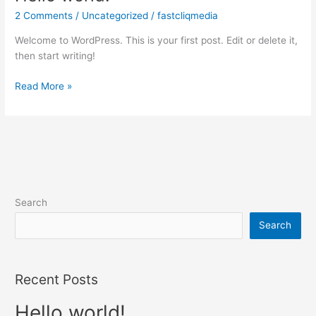
world!
2 Comments
/
Uncategorized
/
fastcliqmedia
Welcome to WordPress. This is your first post. Edit or delete it,
then start writing!
Read More »
Search
Search
Recent Posts
Hello world!