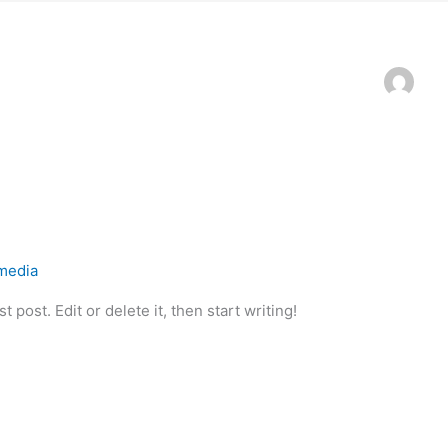
qmedia
 post. Edit or delete it, then start writing!