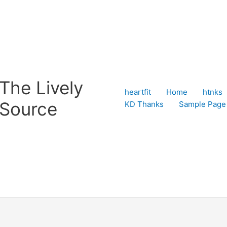
The Lively
heartfit
Home
htnks
Source
KD Thanks
Sample Page