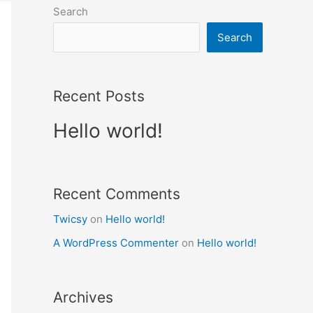
Search
Search
Recent Posts
Hello world!
Recent Comments
Twicsy
on
Hello world!
A WordPress Commenter
on
Hello world!
Archives