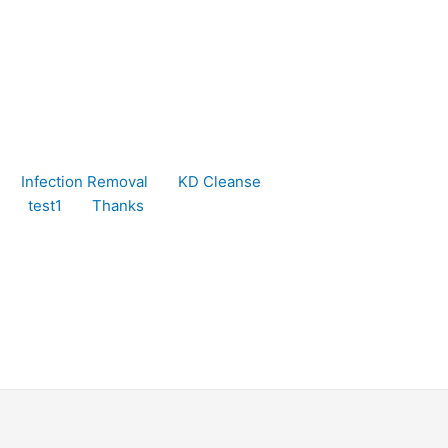
Infection Removal
KD Cleanse
test1
Thanks