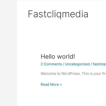
Fastcliqmedia
Hello
Hello world!
world!
2 Comments
/
Uncategorized
/
fastcli
Welcome to WordPress. This is your first
Read More »