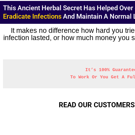
This Ancient Herbal Secret Has Helped Over 4
Eradicate Infections
And Maintain A Normal Li
It makes no difference how hard you trie
infection lasted, or how much money you sp
It’s 100% Guarante
 To Work Or You Get A Fu
READ OUR CUSTOMERS