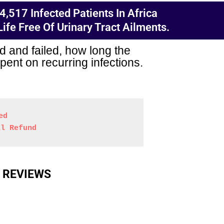
,517 Infected Patients In Africa
fe Free Of Urinary Tract Ailments.
d and failed, how long the
ent on recurring infections.
ed
ll Refund
 REVIEWS