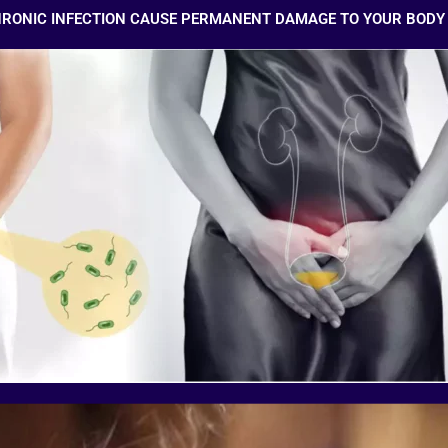
HRONIC INFECTION CAUSE PERMANENT DAMAGE TO YOUR BODY 