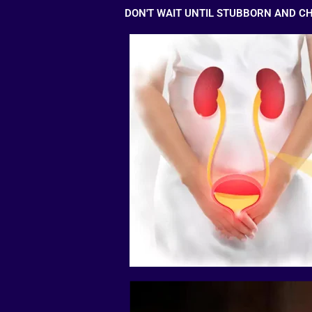
DON'T WAIT UNTIL STUBBORN AND C