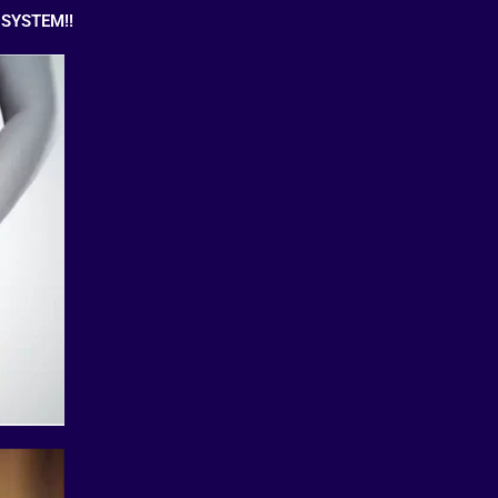
SYSTEM!!