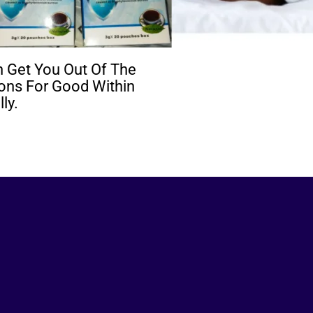
 Get You Out Of The
ions For Good Within
ly.