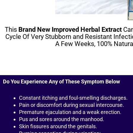
This
Brand New Improved Herbal Extract
Can
Cycle Of Very Stubborn and Resistant Infect
A Few Weeks, 100% Natural
Do You Experience Any of These Symptom Below
Constant itching and foul-smelling discharges.
Pain or discomfort during sexual intercourse.
Premature ejaculation and a weak erection.
Pus and sores around the manhood.
Skin fissures around the genitals.