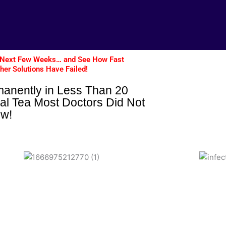
The Next Few Weeks… and See How Fast
ther Solutions Have Failed!
manently in Less Than 20
al Tea Most Doctors Did Not
ow!