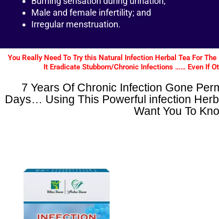
Burning sensation during urination;
Male and female infertility; and
Irregular menstruation.
You Really Need To Try this Natural Infection Herbal Tea For 
It Eradicate Stubborn/Chronic Infections …… Even If O
7 Years Of Chronic Infection Gone Per
Days… Using This Powerful infection Herb
Want You To Kn